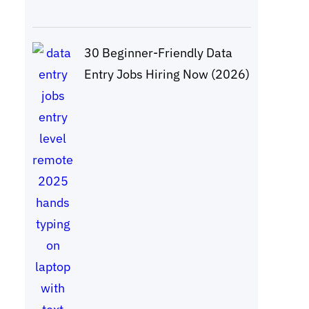
30 Beginner-Friendly Data
Entry Jobs Hiring Now (2026)