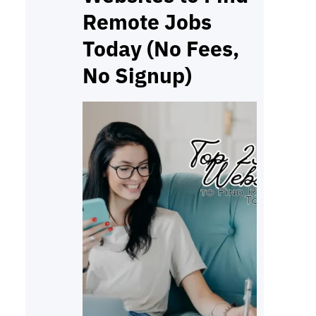
organized, detail-oriented
Remote Jobs
people, even complete
Today (No Fees,
beginners. In 2026,
No Signup)
companies worldwide will…