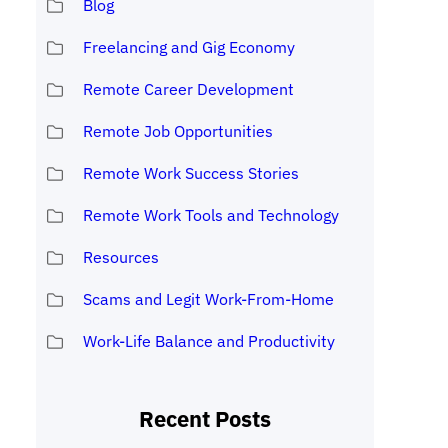
Blog
Freelancing and Gig Economy
Remote Career Development
Remote Job Opportunities
Remote Work Success Stories
Remote Work Tools and Technology
Resources
Scams and Legit Work-From-Home
Work-Life Balance and Productivity
Recent Posts