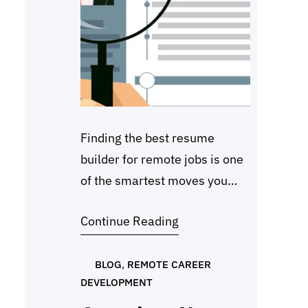
Finding the best resume
builder for remote jobs is one
of the smartest moves you
can make in 2026. Most
Continue Reading
employers now use applicant
tracking systems (ATS) to
scan resumes before they
BLOG
, 
REMOTE CAREER
DEVELOPMENT
reach a recruiter, so how you