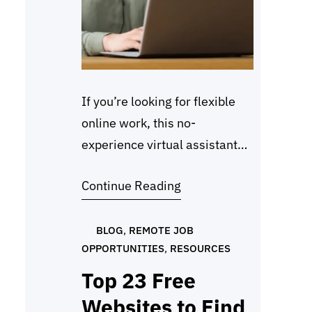
If you’re looking for flexible
online work, this no-
experience virtual assistant
jobs starter guide will help
Continue Reading
you get started the right way.
Many beginners want to work
from home, but they worry
BLOG
, 
REMOTE JOB
OPPORTUNITIES
, 
RESOURCES
that they need prior
experience. The truth is,
Top 23 Free
virtual assistant jobs welcome
Websites to Find