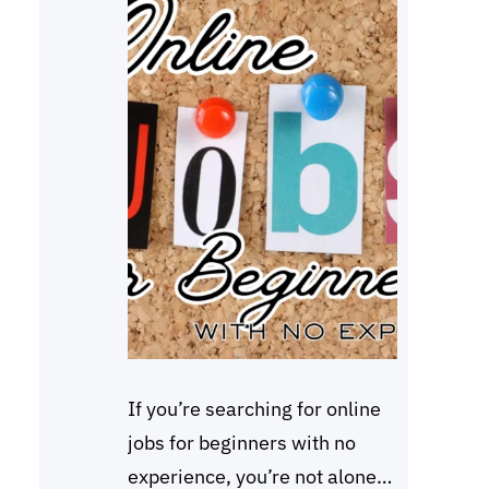
If you’re searching for online
jobs for beginners with no
experience, you’re not alone.