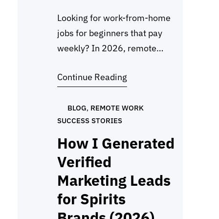
Looking for work-from-home
jobs for beginners that pay
weekly? In 2026, remote
work will never be easier.
Continue Reading
Many online platforms now
pay weekly through PayPal,
Payoneer, Wise, or direct
BLOG
, 
REMOTE WORK
SUCCESS STORIES
deposit, giving workers a
steady income right from
How I Generated
home. Whether you’re in the
Verified
US, UK, Canada, the
Marketing Leads
Philippines, or India, there are
for Spirits
plenty of legit options…
Brands (2026)