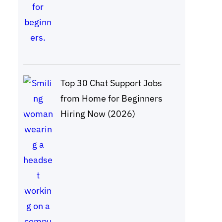
Top 30 Chat Support Jobs
from Home for Beginners
Hiring Now (2026)