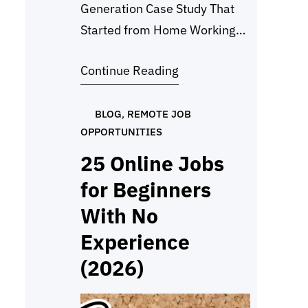
Generation Case Study That
Started from Home Working
from home isn’t limited to
Continue Reading
writing or admin work. One of
my most rewarding projects
was a lead generation case
BLOG
, 
REMOTE JOB
OPPORTUNITIES
study focused on marketing
research for tequila, mezcal,
25 Online Jobs
bourbon, whiskey, and vodka
for Beginners
brands. My client needed help
With No
identifying the right people,
Experience
marketing directors, PR…
(2026)