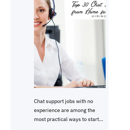
Chat support jobs with no
experience are among the
most practical ways to start
working online in 2026.