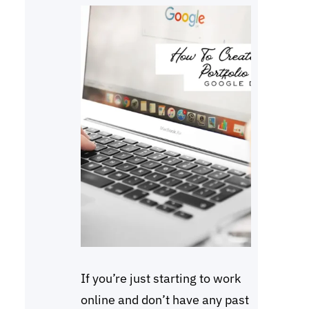
If you’re just starting to work
online and don’t have any past