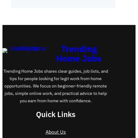
Trending
Home Jobs
Trending Home Jobs shares clear guides, job lists, and
tips for people looking for legit work from home
opportunities. We focus on beginner-friendly remote
jobs, simple online work, and practical advice to help
you earn from home with confidence.
Quick Links
About Us