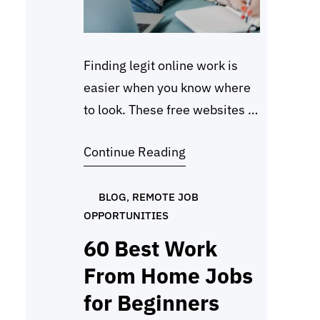
Finding legit online work is
easier when you know where
to look. These free websites to
find remote jobs are trusted
Continue Reading
by freelancers, beginners, and
professionals who want to
earn from home without
BLOG
, 
REMOTE JOB
OPPORTUNITIES
paying any fees. In 2026,
more people are turning to
60 Best Work
remote work, and these
From Home Jobs
platforms make it simple to
for Beginners
get started. Each…