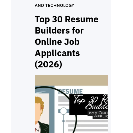
AND TECHNOLOGY
cleanly, follow simple steps,
and submit work on time. If
Top 30 Resume
you’re looking for a quiet job
Builders for
you…
Online Job
Applicants
(2026)