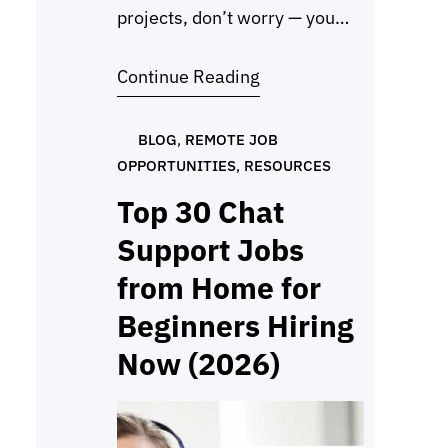
projects, don’t worry — you
can still make a strong
Continue Reading
impression with a beginner
portfolio with no experience
using Google Drive. Many
BLOG
, 
REMOTE JOB
OPPORTUNITIES
, 
RESOURCES
beginners think they need
paid work before creating one,
Top 30 Chat
but the truth is, employers
Support Jobs
mainly want to see proof that
from Home for
you…
Beginners Hiring
Now (2026)