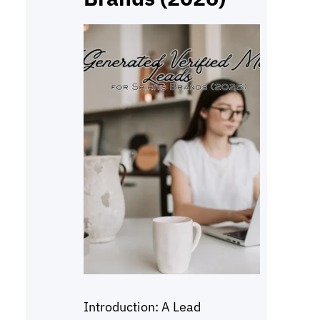
Introduction: A Lead