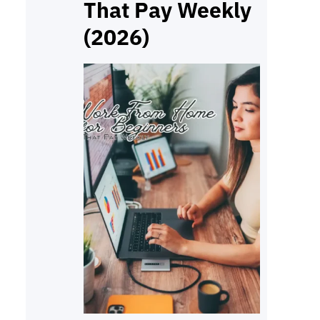
That Pay Weekly
(2026)