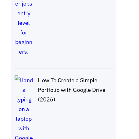
How To Create a Simple
Portfolio with Google Drive
(2026)