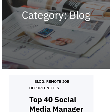
Category:
Blog
BLOG
, 
REMOTE JOB
OPPORTUNITIES
Top 40 Social
Media Manager