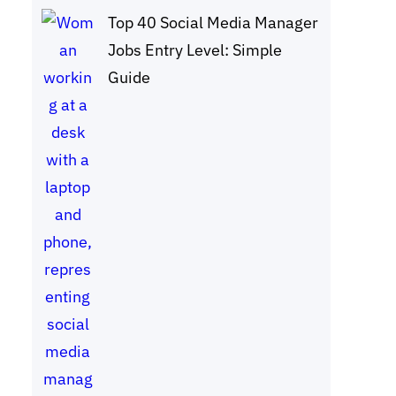
Top 40 Social Media Manager
Jobs Entry Level: Simple
Guide