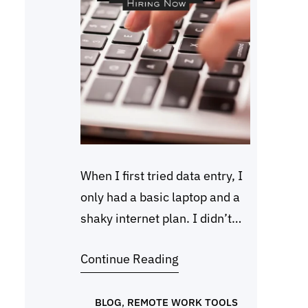
When I first tried data entry, I
only had a basic laptop and a
shaky internet plan. I didn’t
know much about online work,
Continue Reading
but I learned one thing fast.
Many companies look for
beginners who can type
BLOG
, 
REMOTE WORK TOOLS