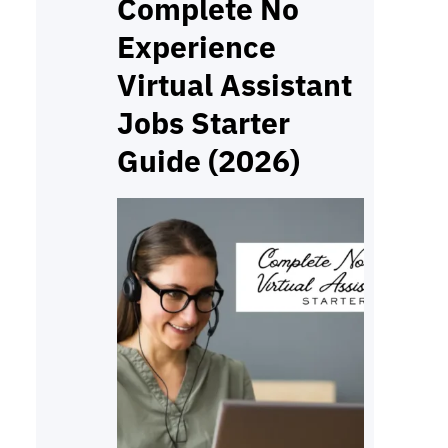
format your skills and
Complete No
keywords can decide whether
Experience
you get noticed. A strong
Virtual Assistant
resume is more than…
Jobs Starter
Guide (2026)