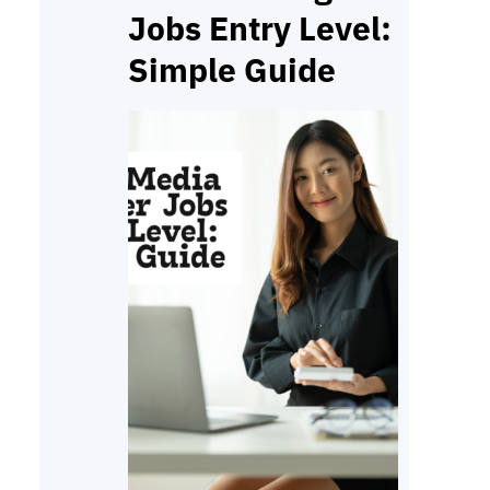
Jobs Entry Level:
Simple Guide