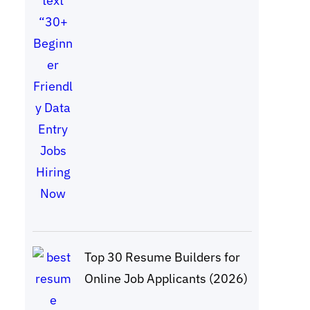
Top 30 Resume Builders for
Online Job Applicants (2026)