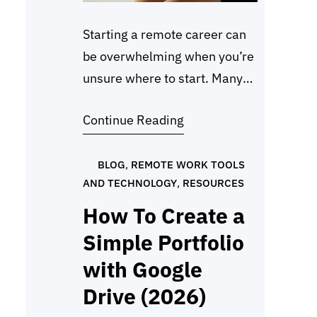
Starting a remote career can
be overwhelming when you’re
unsure where to start. Many
beginners pick Social Media
Continue Reading
Manager Jobs Entry Level
because the tasks are
straightforward, training is
BLOG
, 
REMOTE WORK TOOLS
AND TECHNOLOGY
, 
RESOURCES
often provided, and growth
can be steady. This guide lists
How To Create a
the most common roles
Simple Portfolio
available this year, even for
with Google
those with no experience. This
Drive (2026)
list is…