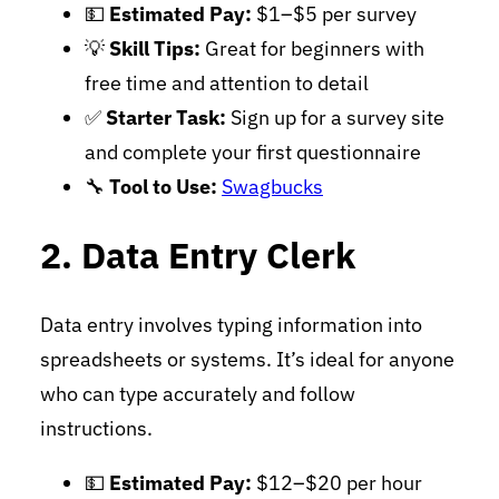
💵
Estimated Pay:
$1–$5 per survey
💡
Skill Tips:
Great for beginners with
free time and attention to detail
✅
Starter Task:
Sign up for a survey site
and complete your first questionnaire
🔧
Tool to Use:
Swagbucks
2. Data Entry Clerk
Data entry involves typing information into
spreadsheets or systems. It’s ideal for anyone
who can type accurately and follow
instructions.
💵
Estimated Pay:
$12–$20 per hour