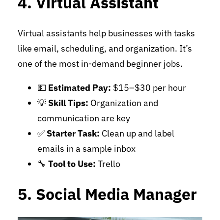
4. Virtual Assistant
Virtual assistants help businesses with tasks
like email, scheduling, and organization. It’s
one of the most in-demand beginner jobs.
💵
Estimated Pay:
$15–$30 per hour
💡
Skill Tips:
Organization and
communication are key
✅
Starter Task:
Clean up and label
emails in a sample inbox
🔧
Tool to Use:
Trello
5. Social Media Manager