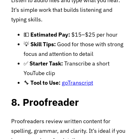
Listen to audio files and type what you hear.
It’s simple work that builds listening and
typing skills.
💵
Estimated Pay:
$15–$25 per hour
💡
Skill Tips:
Good for those with strong
focus and attention to detail
✅
Starter Task:
Transcribe a short
YouTube clip
🔧
Tool to Use:
goTranscript
8. Proofreader
Proofreaders review written content for
spelling, grammar, and clarity. It’s ideal if you