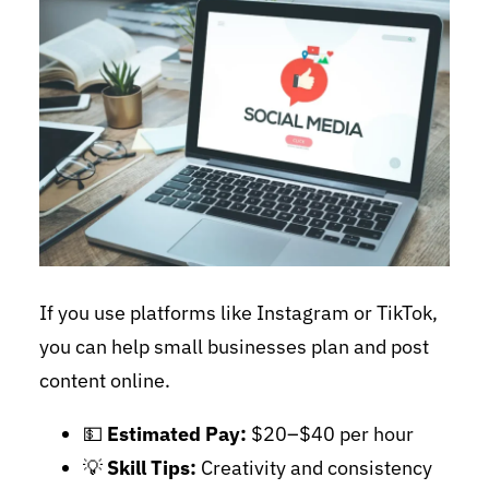
If you use platforms like Instagram or TikTok,
you can help small businesses plan and post
content online.
💵
Estimated Pay:
$20–$40 per hour
💡
Skill Tips:
Creativity and consistency