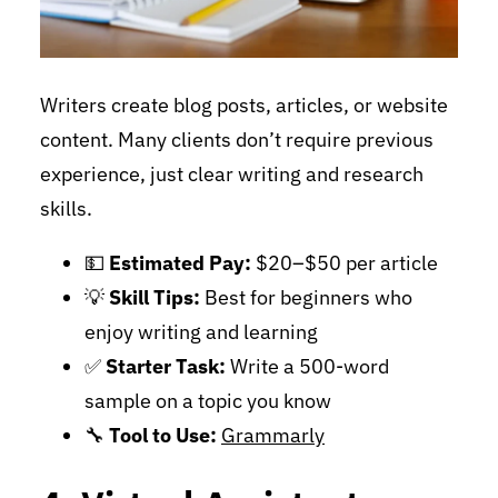
Writers create blog posts, articles, or website
content. Many clients don’t require previous
experience, just clear writing and research
skills.
💵
Estimated Pay:
$20–$50 per article
💡
Skill Tips:
Best for beginners who
enjoy writing and learning
✅
Starter Task:
Write a 500-word
sample on a topic you know
🔧
Tool to Use:
Grammarly