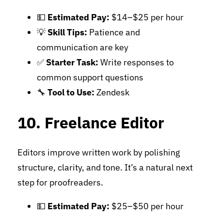
💵
Estimated Pay:
$14–$25 per hour
💡
Skill Tips:
Patience and
communication are key
✅
Starter Task:
Write responses to
common support questions
🔧
Tool to Use:
Zendesk
10. Freelance Editor
Editors improve written work by polishing
structure, clarity, and tone. It’s a natural next
step for proofreaders.
💵
Estimated Pay:
$25–$50 per hour