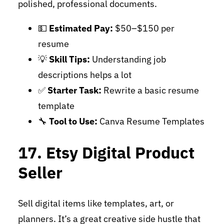
polished, professional documents.
💵
Estimated Pay:
$50–$150 per
resume
💡
Skill Tips:
Understanding job
descriptions helps a lot
✅
Starter Task:
Rewrite a basic resume
template
🔧
Tool to Use:
Canva Resume Templates
17. Etsy Digital Product
Seller
Sell digital items like templates, art, or
planners. It’s a great creative side hustle that