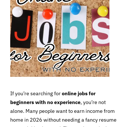
If you’re searching for
online jobs for
beginners with no experience
, you’re not
alone. Many people want to earn income from
home in 2026 without needing a fancy resume