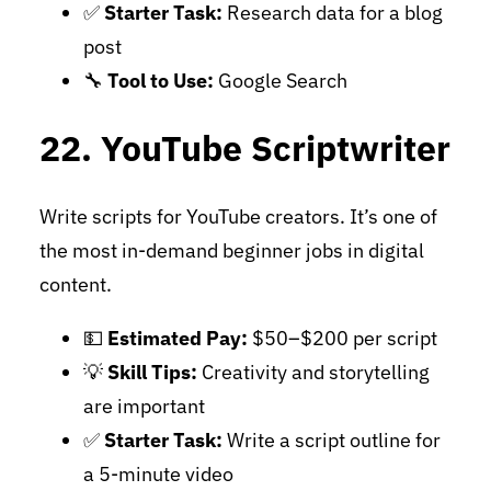
✅
Starter Task:
Research data for a blog
post
🔧
Tool to Use:
Google Search
22. YouTube Scriptwriter
Write scripts for YouTube creators. It’s one of
the most in-demand beginner jobs in digital
content.
💵
Estimated Pay:
$50–$200 per script
💡
Skill Tips:
Creativity and storytelling
are important
✅
Starter Task:
Write a script outline for
a 5-minute video