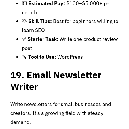
💵
Estimated Pay:
$100–$5,000+ per
month
💡
Skill Tips:
Best for beginners willing to
learn SEO
✅
Starter Task:
Write one product review
post
🔧
Tool to Use:
WordPress
19. Email Newsletter
Writer
Write newsletters for small businesses and
creators. It’s a growing field with steady
demand.