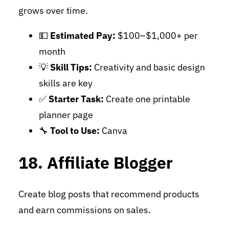
grows over time.
💵
Estimated Pay:
$100–$1,000+ per
month
💡
Skill Tips:
Creativity and basic design
skills are key
✅
Starter Task:
Create one printable
planner page
🔧
Tool to Use:
Canva
18. Affiliate Blogger
Create blog posts that recommend products
and earn commissions on sales.