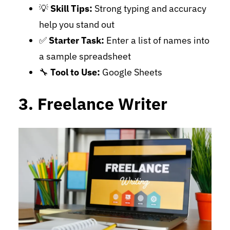
💡
Skill Tips:
Strong typing and accuracy
help you stand out
✅
Starter Task:
Enter a list of names into
a sample spreadsheet
🔧
Tool to Use:
Google Sheets
3. Freelance Writer