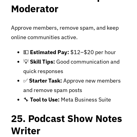
Moderator
Approve members, remove spam, and keep
online communities active.
💵
Estimated Pay:
$12–$20 per hour
💡
Skill Tips:
Good communication and
quick responses
✅
Starter Task:
Approve new members
and remove spam posts
🔧
Tool to Use:
Meta Business Suite
25. Podcast Show Notes
Writer