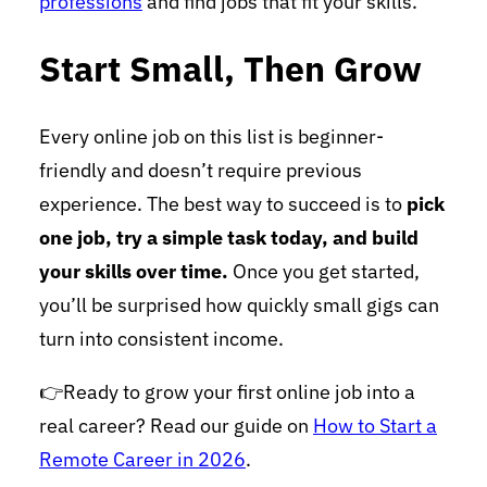
professions
and find jobs that fit your skills.
Start Small, Then Grow
Every online job on this list is beginner-
friendly and doesn’t require previous
experience. The best way to succeed is to
pick
one job, try a simple task today, and build
your skills over time.
Once you get started,
you’ll be surprised how quickly small gigs can
turn into consistent income.
👉Ready to grow your first online job into a
real career? Read our guide on
How to Start a
Remote Career in 2026
.