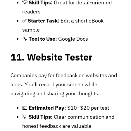
💡
Skill Tips:
Great for detail-oriented
readers
✅
Starter Task:
Edit a short eBook
sample
🔧
Tool to Use:
Google Docs
11. Website Tester
Companies pay for feedback on websites and
apps. You’ll record your screen while
navigating and sharing your thoughts.
💵
Estimated Pay:
$10–$20 per test
💡
Skill Tips:
Clear communication and
honest feedback are valuable