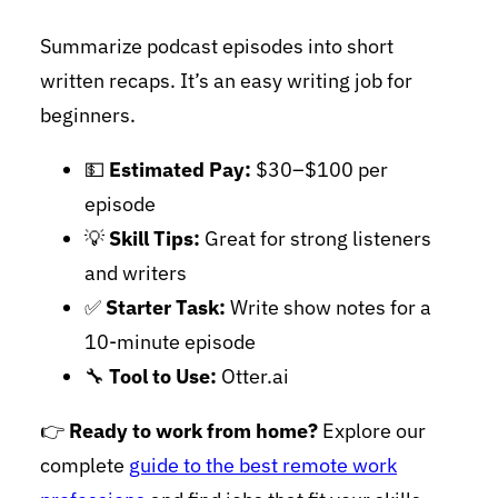
Summarize podcast episodes into short
written recaps. It’s an easy writing job for
beginners.
💵
Estimated Pay:
$30–$100 per
episode
💡
Skill Tips:
Great for strong listeners
and writers
✅
Starter Task:
Write show notes for a
10-minute episode
🔧
Tool to Use:
Otter.ai
👉
Ready to work from home?
Explore our
complete
guide to the best remote work