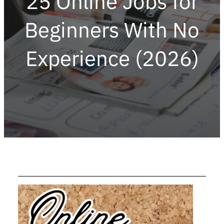
25 Online Jobs for
Beginners With No
Experience (2026)