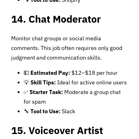
14. Chat Moderator
Monitor chat groups or social media
comments. This job often requires only good
judgment and communication skills.
💵
Estimated Pay:
$12–$18 per hour
💡
Skill Tips:
Ideal for active online users
✅
Starter Task:
Moderate a group chat
for spam
🔧
Tool to Use:
Slack
15. Voiceover Artist