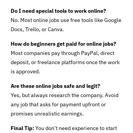
Do I need special tools to work online?
No. Most online jobs use free tools like Google
Docs, Trello, or Canva.
How do beginners get paid for online jobs?
Most companies pay through PayPal, direct
deposit, or freelance platforms once the work
is approved.
Are these online jobs safe and legit?
Yes, but always research the company. Avoid
any job that asks for payment upfront or
promises unrealistic earnings.
Final Tip:
You don’t need experience to start