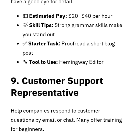
have a good eye for detail.
💵
Estimated Pay:
$20–$40 per hour
💡
Skill Tips:
Strong grammar skills make
you stand out
✅
Starter Task:
Proofread a short blog
post
🔧
Tool to Use:
Hemingway Editor
9. Customer Support
Representative
Help companies respond to customer
questions by email or chat. Many offer training
for beginners.