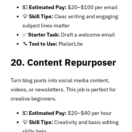
💵
Estimated Pay:
$20–$100 per email
💡
Skill Tips:
Clear writing and engaging
subject lines matter
✅
Starter Task:
Draft a welcome email
🔧
Tool to Use:
MailerLite
20. Content Repurposer
Turn blog posts into social media content,
videos, or newsletters. This job is perfect for
creative beginners.
💵
Estimated Pay:
$20–$40 per hour
💡
Skill Tips:
Creativity and basic editing
skills help