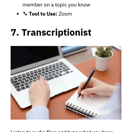
member on a topic you know
🔧
Tool to Use:
Zoom
7. Transcriptionist