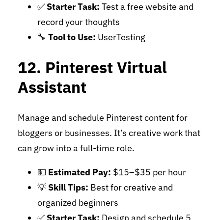
✅
Starter Task:
Test a free website and
record your thoughts
🔧
Tool to Use:
UserTesting
12. Pinterest Virtual
Assistant
Manage and schedule Pinterest content for
bloggers or businesses. It’s creative work that
can grow into a full-time role.
💵
Estimated Pay:
$15–$35 per hour
💡
Skill Tips:
Best for creative and
organized beginners
✅
Starter Task:
Design and schedule 5