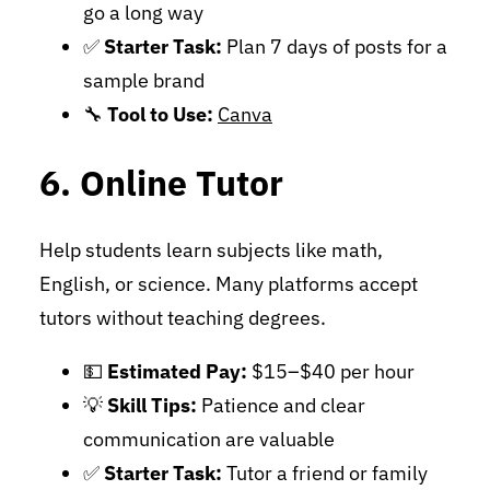
go a long way
✅
Starter Task:
Plan 7 days of posts for a
sample brand
🔧
Tool to Use:
Canva
6. Online Tutor
Help students learn subjects like math,
English, or science. Many platforms accept
tutors without teaching degrees.
💵
Estimated Pay:
$15–$40 per hour
💡
Skill Tips:
Patience and clear
communication are valuable
✅
Starter Task:
Tutor a friend or family