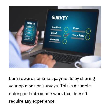
Earn rewards or small payments by sharing
your opinions on surveys. This is a simple
entry point into online work that doesn’t
require any experience.