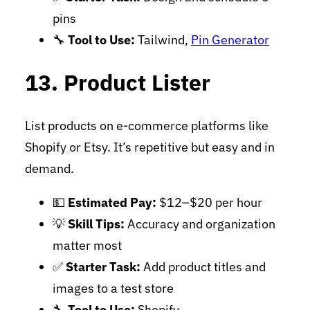
pins
🔧
Tool to Use:
Tailwind,
Pin Generator
13. Product Lister
List products on e-commerce platforms like
Shopify or Etsy. It’s repetitive but easy and in
demand.
💵
Estimated Pay:
$12–$20 per hour
💡
Skill Tips:
Accuracy and organization
matter most
✅
Starter Task:
Add product titles and
images to a test store
🔧
Tool to Use:
Shopify