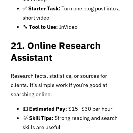
✅
Starter Task:
Turn one blog post into a
short video
🔧
Tool to Use:
InVideo
21. Online Research
Assistant
Research facts, statistics, or sources for
clients. It’s simple work if you’re good at
searching online.
💵
Estimated Pay:
$15–$30 per hour
💡
Skill Tips:
Strong reading and search
skills are useful