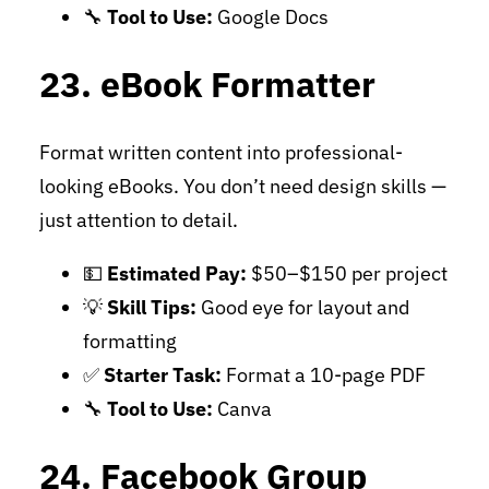
🔧
Tool to Use:
Google Docs
23. eBook Formatter
Format written content into professional-
looking eBooks. You don’t need design skills —
just attention to detail.
💵
Estimated Pay:
$50–$150 per project
💡
Skill Tips:
Good eye for layout and
formatting
✅
Starter Task:
Format a 10-page PDF
🔧
Tool to Use:
Canva
24. Facebook Group