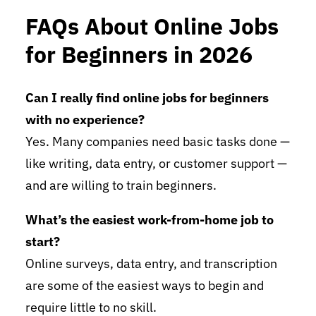
FAQs About Online Jobs
for Beginners in 2026
Can I really find online jobs for beginners
with no experience?
Yes. Many companies need basic tasks done —
like writing, data entry, or customer support —
and are willing to train beginners.
What’s the easiest work-from-home job to
start?
Online surveys, data entry, and transcription
are some of the easiest ways to begin and
require little to no skill.