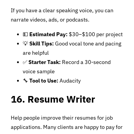
If you have a clear speaking voice, you can
narrate videos, ads, or podcasts.
💵
Estimated Pay:
$30–$100 per project
💡
Skill Tips:
Good vocal tone and pacing
are helpful
✅
Starter Task:
Record a 30-second
voice sample
🔧
Tool to Use:
Audacity
16. Resume Writer
Help people improve their resumes for job
applications. Many clients are happy to pay for