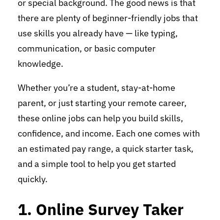
or special background. The good news is that
there are plenty of beginner-friendly jobs that
use skills you already have — like typing,
communication, or basic computer
knowledge.
Whether you’re a student, stay-at-home
parent, or just starting your remote career,
these online jobs can help you build skills,
confidence, and income. Each one comes with
an estimated pay range, a quick starter task,
and a simple tool to help you get started
quickly.
1. Online Survey Taker