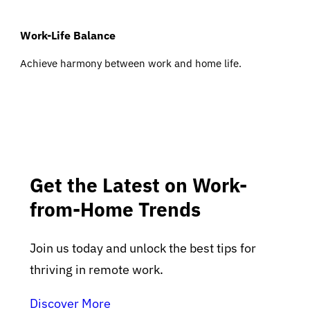
Work-Life Balance
Achieve harmony between work and home life.
Get the Latest on Work-
from-Home Trends
Join us today and unlock the best tips for
thriving in remote work.
Discover More