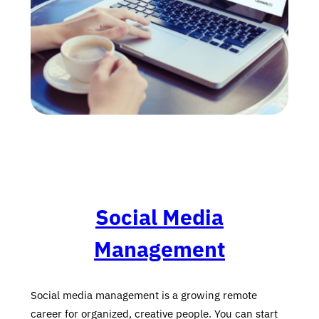
Social Media
Management
Social media management is a growing remote
career for organized, creative people. You can start