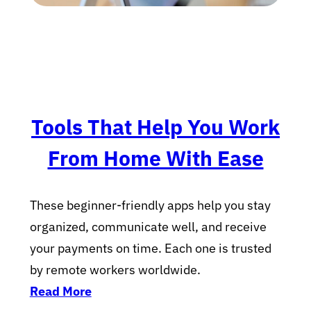
Tools That Help You Work
From Home With Ease
These beginner-friendly apps help you stay
organized, communicate well, and receive
your payments on time. Each one is trusted
by remote workers worldwide.
Read More