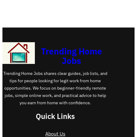
Trending Home
Jobs
Trending Home Jobs shares clear guides, job lists, and
tips for people looking for legit work from home
opportunities. We focus on beginner-friendly remote
jobs, simple online work, and practical advice to help
you earn from home with confidence.
Quick Links
About Us