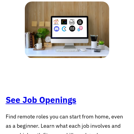
See Job Openings
Find remote roles you can start from home, even
as a beginner. Learn what each job involves and