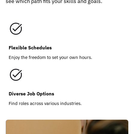
see which path fits your skills and goals.
Flexible Schedules
Enjoy the freedom to set your own hours.
Diverse Job Options
Find roles across various industries.