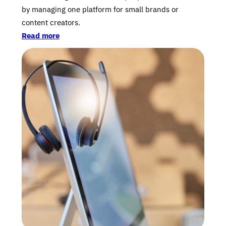
by managing one platform for small brands or
content creators.
Read more