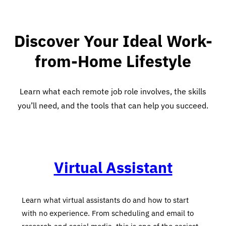
Discover Your Ideal Work-
from-Home Lifestyle
Learn what each remote job role involves, the skills
you’ll need, and the tools that can help you succeed.
Virtual Assistant
Learn what virtual assistants do and how to start
with no experience. From scheduling and email to