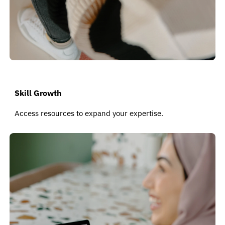
Skill Growth
Access resources to expand your expertise.