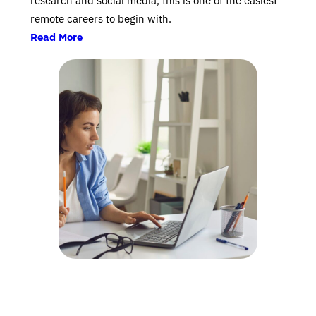
research and social media, this is one of the easiest
remote careers to begin with.
Read More