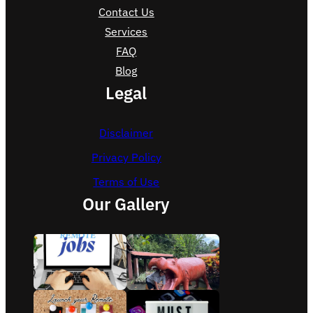
Contact Us
Services
FAQ
Blog
Legal
Disclaimer
Privacy Policy
Terms of Use
Our Gallery