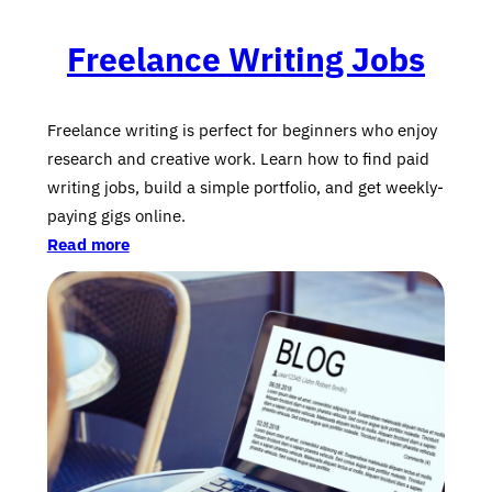
Freelance Writing Jobs
Freelance writing is perfect for beginners who enjoy
research and creative work. Learn how to find paid
writing jobs, build a simple portfolio, and get weekly-
paying gigs online.
Read more