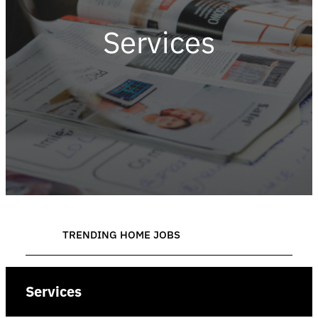
Services
TRENDING HOME JOBS
Services