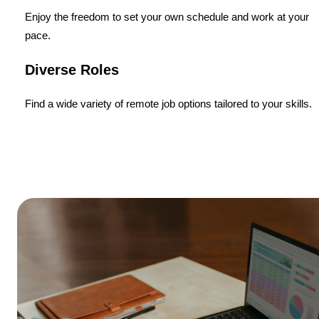
Enjoy the freedom to set your own schedule and work at your
pace.
Diverse Roles
Find a wide variety of remote job options tailored to your skills.