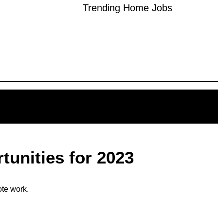
Trending Home Jobs
unities for 2023
ote work.