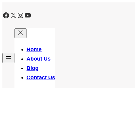
Skip
Facebook
X
Instagram
YouTube
to
content
Home
About Us
Blog
Contact Us