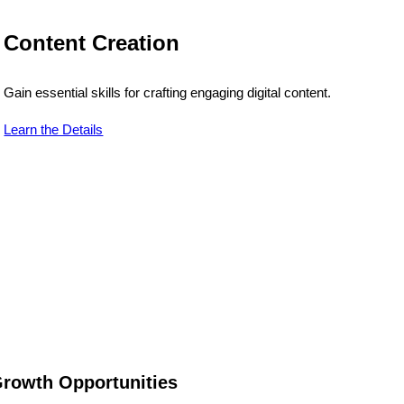
Content Creation
Gain essential skills for crafting engaging digital content.
Learn the Details
rowth Opportunities