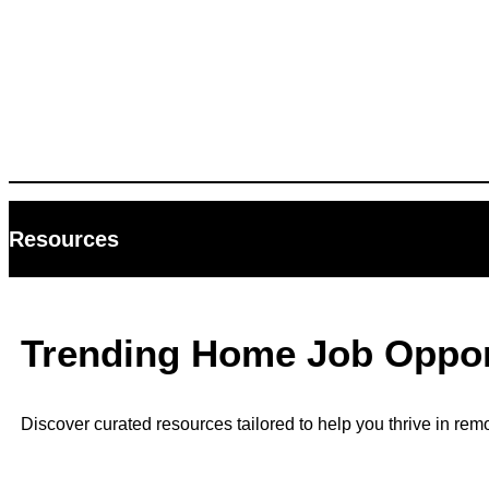
Resources
Trending Home Job Opport
Discover curated resources tailored to help you thrive in rem