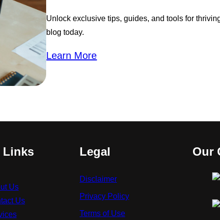
Unlock exclusive tips, guides, and tools for thrivi
blog today.
Learn More
 Links
Legal
Our 
Disclaimer
ut Us
Privacy Policy
tact Us
Terms of Use
vices