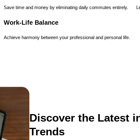
Save time and money by eliminating daily commutes entirely.
L
Work-Life Balance
Achieve harmony between your professional and personal life.
Discover the Latest 
Trends