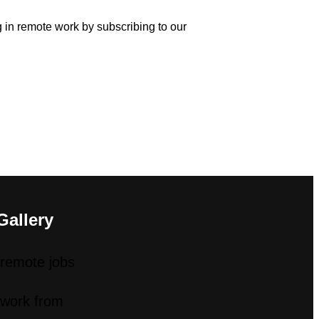
ng in remote work by subscribing to our
Gallery