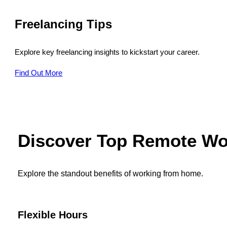
Freelancing Tips
Explore key freelancing insights to kickstart your career.
Find Out More
Discover Top Remote Wo
Explore the standout benefits of working from home.
Flexible Hours