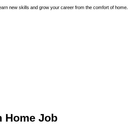
earn new skills and grow your career from the comfort of home.
in Home Job