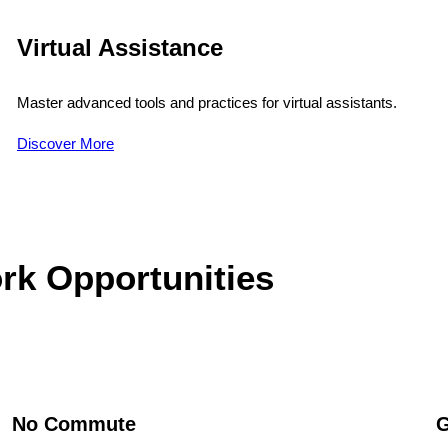
Virtual Assistance
Master advanced tools and practices for virtual assistants.
Discover More
rk Opportunities
No Commute
G