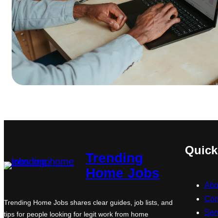
Quick
Trending
Home Jobs
Abo
Con
Trending Home Jobs shares clear guides, job lists, and
Ser
tips for people looking for legit work from home