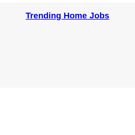
Trending Home Jobs
Resources